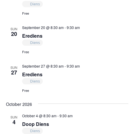
Diens
Free
September 20 @ 8:30 am
-
9:30 am
SUN
20
Erediens
Diens
Free
September 27 @ 8:30 am
-
9:30 am
SUN
27
Erediens
Diens
Free
October 2026
October 4 @ 8:30 am
-
9:30 am
SUN
4
Doop Diens
Diens