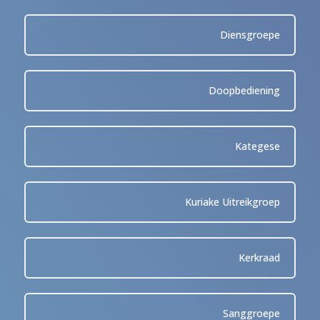
Diensgroepe
Doopbediening
Kategese
Kuriake Uitreikgroep
Kerkraad
Sanggroepe