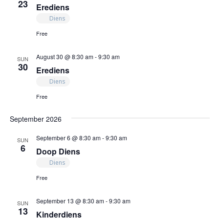
23
Erediens
Diens
Free
August 30 @ 8:30 am
-
9:30 am
SUN
30
Erediens
Diens
Free
September 2026
September 6 @ 8:30 am
-
9:30 am
SUN
6
Doop Diens
Diens
Free
September 13 @ 8:30 am
-
9:30 am
SUN
13
Kinderdiens