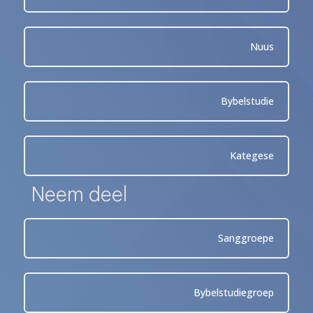
Nuus
Bybelstudie
Kategese
Neem deel
Sanggroepe
Bybelstudiegroep