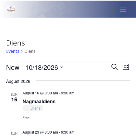
Diens
Events
Diens
Events
Events
Eve
Now
 - 
10/18/2026
Search
List
Vie
Search
Select
Nav
and
August 2026
date.
Views
August 16 @ 8:30 am
-
9:30 am
SUN
Naviga
16
Nagmaaldiens
Diens
Free
August 23 @ 8:30 am
-
9:30 am
SUN