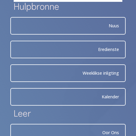
Hulpbronne
Nuus
Eredienste
Weeklikse inligting
Kalender
Leer
Oor Ons