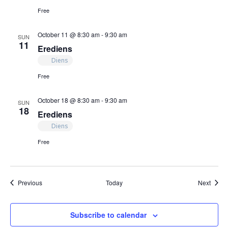
Free
October 11 @ 8:30 am
-
9:30 am
SUN
11
Erediens
Diens
Free
October 18 @ 8:30 am
-
9:30 am
SUN
18
Erediens
Diens
Free
Events
Event
Previous
Today
Next
Subscribe to calendar